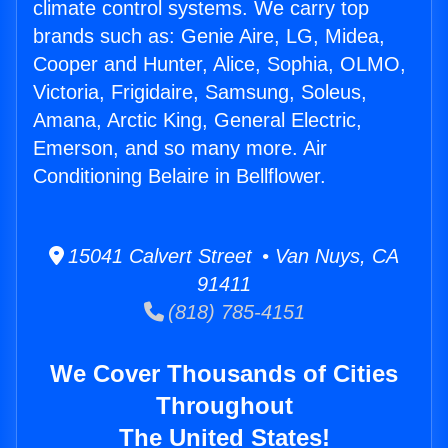
climate control systems. We carry top
brands such as: Genie Aire, LG, Midea,
Cooper and Hunter, Alice, Sophia, OLMO,
Victoria, Frigidaire, Samsung, Soleus,
Amana, Arctic King, General Electric,
Emerson, and so many more. Air
Conditioning Belaire in Bellflower.
15041 Calvert Street • Van Nuys, CA
91411
(818) 785-4151
We Cover Thousands of Cities
Throughout
The United States!