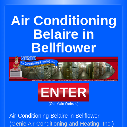
Air Conditioning
Belaire in
Bellflower
ENTER
(Our Main Website)
Air Conditioning Belaire in Bellflower
(
Genie Air Conditioning and Heating, Inc.
)