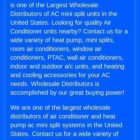
is one of the Largest Wholesale
Distributors of AC mini split units in the
United States. Looking for quality Air
Conditioner units nearby? Contact us for a
wide variety of heat pump, mini splits,
room air conditioners, window air
conditioners, PTAC, wall air conditioners,
indoor and outdoor a/c units, and heating
and cooling accessories for your AC
needs. Wholesale Distributors is
accomplished by our great buying power!
We are one of the largest wholesale
distributors of air conditioner and heat
pump ac mini split systems in the United
States. Contact us for a wide variety of