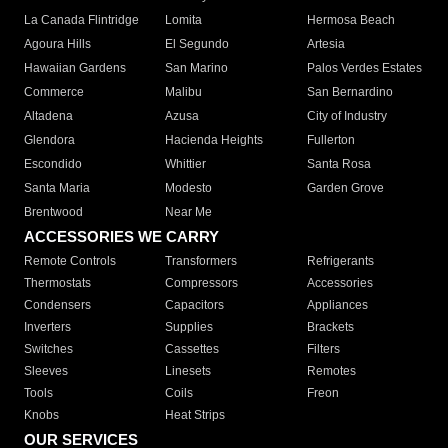
La Canada Flintridge
Lomita
Hermosa Beach
Agoura Hills
El Segundo
Artesia
Hawaiian Gardens
San Marino
Palos Verdes Estates
Commerce
Malibu
San Bernardino
Altadena
Azusa
City of Industry
Glendora
Hacienda Heights
Fullerton
Escondido
Whittier
Santa Rosa
Santa Maria
Modesto
Garden Grove
Brentwood
Near Me
ACCESSORIES WE CARRY
Remote Controls
Transformers
Refrigerants
Thermostats
Compressors
Accessories
Condensers
Capacitors
Appliances
Inverters
Supplies
Brackets
Switches
Cassettes
Filters
Sleeves
Linesets
Remotes
Tools
Coils
Freon
Knobs
Heat Strips
OUR SERVICES