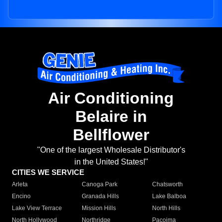
Air Conditioning
Belaire in
Bellflower
"One of the largest Wholesale Distributor's
in the United States!"
CITIES WE SERVICE
Arleta
Canoga Park
Chatsworth
Encino
Granada Hills
Lake Balboa
Lake View Terrace
Mission Hills
North Hills
North Hollywood
Northridge
Pacoima