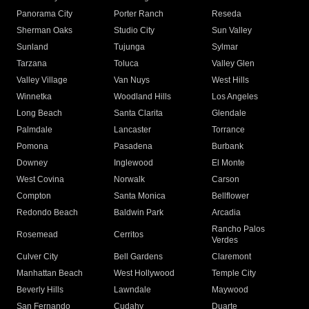
Panorama City
Porter Ranch
Reseda
Sherman Oaks
Studio City
Sun Valley
Sunland
Tujunga
Sylmar
Tarzana
Toluca
Valley Glen
Valley Village
Van Nuys
West Hills
Winnetka
Woodland Hills
Los Angeles
Long Beach
Santa Clarita
Glendale
Palmdale
Lancaster
Torrance
Pomona
Pasadena
Burbank
Downey
Inglewood
El Monte
West Covina
Norwalk
Carson
Compton
Santa Monica
Bellflower
Redondo Beach
Baldwin Park
Arcadia
Rancho Palos
Rosemead
Cerritos
Verdes
Culver City
Bell Gardens
Claremont
Manhattan Beach
West Hollywood
Temple City
Beverly Hills
Lawndale
Maywood
San Fernando
Cudahy
Duarte