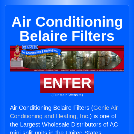
Air Conditioning
Belaire Filters
ENTER
(Our Main Website)
Air Conditioning Belaire Filters (
Genie Air
Conditioning and Heating, Inc.
) is one of
the Largest Wholesale Distributors of AC
mini split units in the United States.