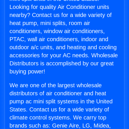
Looking for quality Air Conditioner units
nearby? Contact us for a wide variety of
heat pump, mini splits, room air
conditioners, window air conditioners,
PTAC, wall air conditioners, indoor and
outdoor a/c units, and heating and cooling
accessories for your AC needs. Wholesale
Distributors is accomplished by our great
buying power!
We are one of the largest wholesale
distributors of air conditioner and heat
pump ac mini split systems in the United
States. Contact us for a wide variety of
climate control systems. We carry top
brands such as: Genie Aire, LG, Midea,