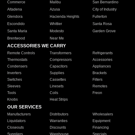
Commerce
Malibu
San Bernardino
Altadena
Azusa
City of Industry
Glendora
Hacienda Heights
Fullerton
Escondido
Whittier
Santa Rosa
Santa Maria
Modesto
Garden Grove
Brentwood
Near Me
ACCESSORIES WE CARRY
Remote Controls
Transformers
Refrigerants
Thermostats
Compressors
Accessories
Condensers
Capacitors
Appliances
Inverters
Supplies
Brackets
Switches
Cassettes
Filters
Sleeves
Linesets
Remotes
Tools
Coils
Freon
Knobs
Heat Strips
OUR SERVICES
Manufacturers
Distributors
Wholesalers
Liquidators
Warranties
Equipment
Closeouts
Discounts
Financing
Suppliers
Warehouse
Specials