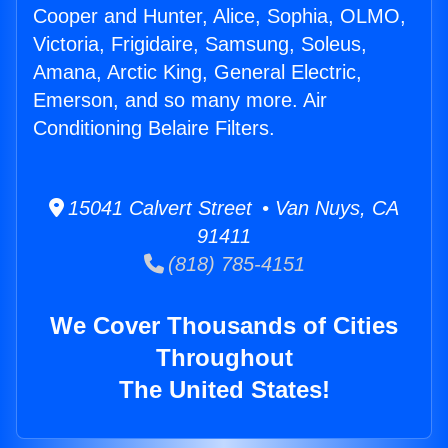
Cooper and Hunter, Alice, Sophia, OLMO,
Victoria, Frigidaire, Samsung, Soleus,
Amana, Arctic King, General Electric,
Emerson, and so many more. Air
Conditioning Belaire Filters.
15041 Calvert Street • Van Nuys, CA
91411
(818) 785-4151
We Cover Thousands of Cities
Throughout
The United States!