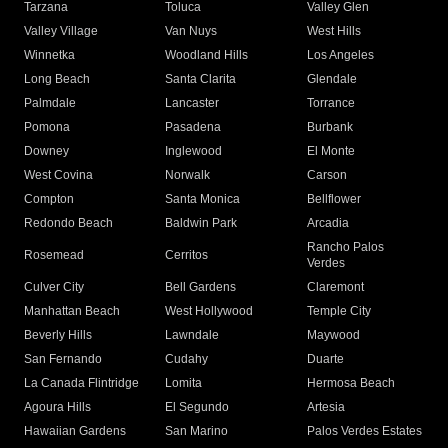
Tarzana
Toluca
Valley Glen
Valley Village
Van Nuys
West Hills
Winnetka
Woodland Hills
Los Angeles
Long Beach
Santa Clarita
Glendale
Palmdale
Lancaster
Torrance
Pomona
Pasadena
Burbank
Downey
Inglewood
El Monte
West Covina
Norwalk
Carson
Compton
Santa Monica
Bellflower
Redondo Beach
Baldwin Park
Arcadia
Rancho Palos
Rosemead
Cerritos
Verdes
Culver City
Bell Gardens
Claremont
Manhattan Beach
West Hollywood
Temple City
Beverly Hills
Lawndale
Maywood
San Fernando
Cudahy
Duarte
La Canada Flintridge
Lomita
Hermosa Beach
Agoura Hills
El Segundo
Artesia
Hawaiian Gardens
San Marino
Palos Verdes Estates