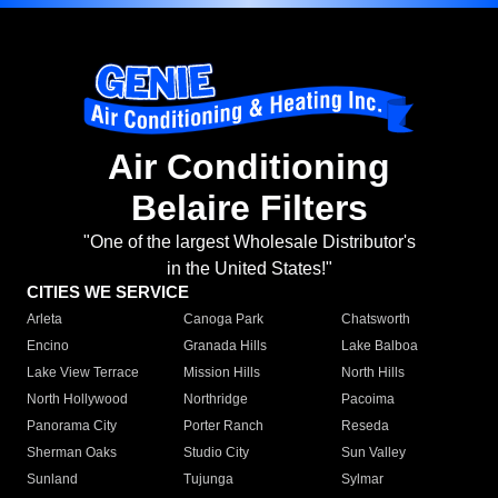
Air Conditioning
Belaire Filters
"One of the largest Wholesale Distributor's
in the United States!"
CITIES WE SERVICE
Arleta
Canoga Park
Chatsworth
Encino
Granada Hills
Lake Balboa
Lake View Terrace
Mission Hills
North Hills
North Hollywood
Northridge
Pacoima
Panorama City
Porter Ranch
Reseda
Sherman Oaks
Studio City
Sun Valley
Sunland
Tujunga
Sylmar