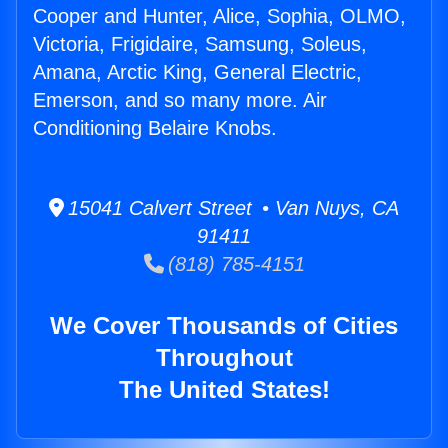
Cooper and Hunter, Alice, Sophia, OLMO,
Victoria, Frigidaire, Samsung, Soleus,
Amana, Arctic King, General Electric,
Emerson, and so many more. Air
Conditioning Belaire Knobs.
15041 Calvert Street • Van Nuys, CA
91411
(818) 785-4151
We Cover Thousands of Cities
Throughout
The United States!