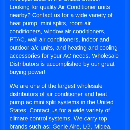
Looking for quality Air Conditioner units
nearby? Contact us for a wide variety of
heat pump, mini splits, room air
conditioners, window air conditioners,
PTAC, wall air conditioners, indoor and
outdoor a/c units, and heating and cooling
accessories for your AC needs. Wholesale
Distributors is accomplished by our great
buying power!
We are one of the largest wholesale
distributors of air conditioner and heat
pump ac mini split systems in the United
States. Contact us for a wide variety of
climate control systems. We carry top
brands such as: Genie Aire, LG, Midea,