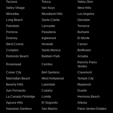
Tarzana
Toluca
Valley Glen
Valley Village
Van Nuys
West Hills
Winnetka
Woodland Hills
Los Angeles
Long Beach
Santa Clarita
Glendale
Palmdale
Lancaster
Torrance
Pomona
Pasadena
Burbank
Downey
Inglewood
El Monte
West Covina
Norwalk
Carson
Compton
Santa Monica
Bellflower
Redondo Beach
Baldwin Park
Arcadia
Rancho Palos
Rosemead
Cerritos
Verdes
Culver City
Bell Gardens
Claremont
Manhattan Beach
West Hollywood
Temple City
Beverly Hills
Lawndale
Maywood
San Fernando
Cudahy
Duarte
La Canada Flintridge
Lomita
Hermosa Beach
Agoura Hills
El Segundo
Artesia
Hawaiian Gardens
San Marino
Palos Verdes Estates