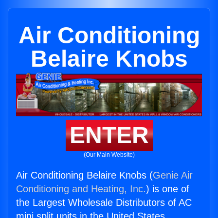
Air Conditioning
Belaire Knobs
ENTER
(Our Main Website)
Air Conditioning Belaire Knobs (
Genie Air
Conditioning and Heating, Inc.
) is one of
the Largest Wholesale Distributors of AC
mini split units in the United States.