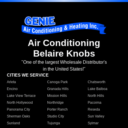
Air Conditioning
Belaire Knobs
"One of the largest Wholesale Distributor's
in the United States!"
CITIES WE SERVICE
Arleta
Canoga Park
Chatsworth
Encino
Granada Hills
Lake Balboa
Lake View Terrace
Mission Hills
North Hills
North Hollywood
Northridge
Pacoima
Panorama City
Porter Ranch
Reseda
Sherman Oaks
Studio City
Sun Valley
Sunland
Tujunga
Sylmar