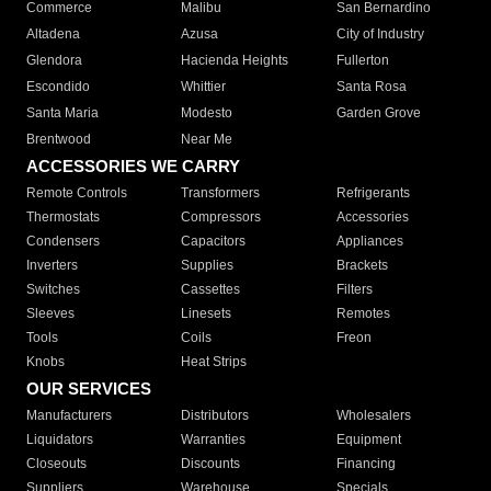
Commerce
Malibu
San Bernardino
Altadena
Azusa
City of Industry
Glendora
Hacienda Heights
Fullerton
Escondido
Whittier
Santa Rosa
Santa Maria
Modesto
Garden Grove
Brentwood
Near Me
ACCESSORIES WE CARRY
Remote Controls
Transformers
Refrigerants
Thermostats
Compressors
Accessories
Condensers
Capacitors
Appliances
Inverters
Supplies
Brackets
Switches
Cassettes
Filters
Sleeves
Linesets
Remotes
Tools
Coils
Freon
Knobs
Heat Strips
OUR SERVICES
Manufacturers
Distributors
Wholesalers
Liquidators
Warranties
Equipment
Closeouts
Discounts
Financing
Suppliers
Warehouse
Specials