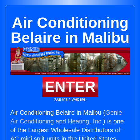
Air Conditioning
Belaire in Malibu
ENTER
(Our Main Website)
Air Conditioning Belaire in Malibu (
Genie
Air Conditioning and Heating, Inc.
) is one
of the Largest Wholesale Distributors of
AC mini split units in the United States.