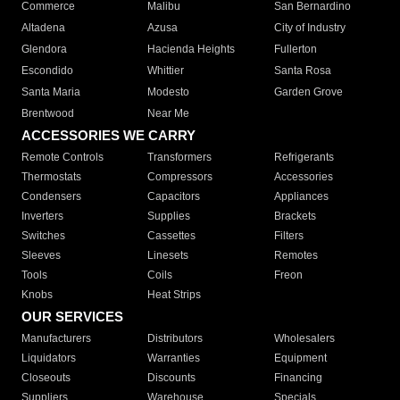
Commerce
Malibu
San Bernardino
Altadena
Azusa
City of Industry
Glendora
Hacienda Heights
Fullerton
Escondido
Whittier
Santa Rosa
Santa Maria
Modesto
Garden Grove
Brentwood
Near Me
ACCESSORIES WE CARRY
Remote Controls
Transformers
Refrigerants
Thermostats
Compressors
Accessories
Condensers
Capacitors
Appliances
Inverters
Supplies
Brackets
Switches
Cassettes
Filters
Sleeves
Linesets
Remotes
Tools
Coils
Freon
Knobs
Heat Strips
OUR SERVICES
Manufacturers
Distributors
Wholesalers
Liquidators
Warranties
Equipment
Closeouts
Discounts
Financing
Suppliers
Warehouse
Specials