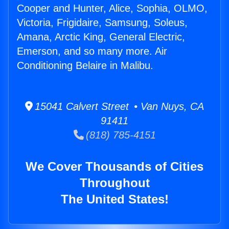
Cooper and Hunter, Alice, Sophia, OLMO,
Victoria, Frigidaire, Samsung, Soleus,
Amana, Arctic King, General Electric,
Emerson, and so many more. Air
Conditioning Belaire in Malibu.
15041 Calvert Street • Van Nuys, CA
91411
(818) 785-4151
We Cover Thousands of Cities
Throughout
The United States!