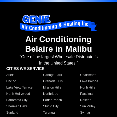
Air Conditioning
Belaire in Malibu
"One of the largest Wholesale Distributor's
in the United States!"
CITIES WE SERVICE
Arleta
Canoga Park
Chatsworth
Encino
Granada Hills
Lake Balboa
Lake View Terrace
Mission Hills
North Hills
North Hollywood
Northridge
Pacoima
Panorama City
Porter Ranch
Reseda
Sherman Oaks
Studio City
Sun Valley
Sunland
Tujunga
Sylmar