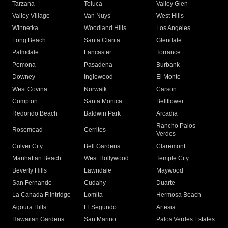
Tarzana
Toluca
Valley Glen
Valley Village
Van Nuys
West Hills
Winnetka
Woodland Hills
Los Angeles
Long Beach
Santa Clarita
Glendale
Palmdale
Lancaster
Torrance
Pomona
Pasadena
Burbank
Downey
Inglewood
El Monte
West Covina
Norwalk
Carson
Compton
Santa Monica
Bellflower
Redondo Beach
Baldwin Park
Arcadia
Rancho Palos
Rosemead
Cerritos
Verdes
Culver City
Bell Gardens
Claremont
Manhattan Beach
West Hollywood
Temple City
Beverly Hills
Lawndale
Maywood
San Fernando
Cudahy
Duarte
La Canada Flintridge
Lomita
Hermosa Beach
Agoura Hills
El Segundo
Artesia
Hawaiian Gardens
San Marino
Palos Verdes Estates