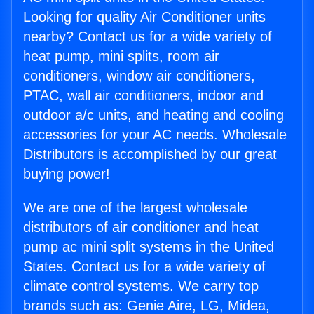
Looking for quality Air Conditioner units
nearby? Contact us for a wide variety of
heat pump, mini splits, room air
conditioners, window air conditioners,
PTAC, wall air conditioners, indoor and
outdoor a/c units, and heating and cooling
accessories for your AC needs. Wholesale
Distributors is accomplished by our great
buying power!
We are one of the largest wholesale
distributors of air conditioner and heat
pump ac mini split systems in the United
States. Contact us for a wide variety of
climate control systems. We carry top
brands such as: Genie Aire, LG, Midea,