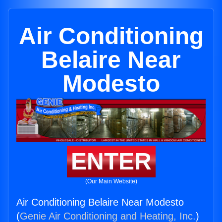
Air Conditioning
Belaire Near
Modesto
ENTER
(Our Main Website)
Air Conditioning Belaire Near Modesto
(
Genie Air Conditioning and Heating, Inc.
)