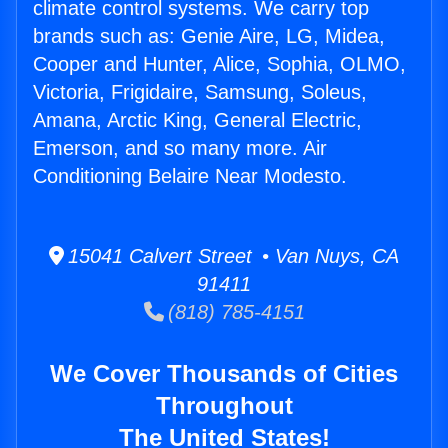
climate control systems. We carry top
brands such as: Genie Aire, LG, Midea,
Cooper and Hunter, Alice, Sophia, OLMO,
Victoria, Frigidaire, Samsung, Soleus,
Amana, Arctic King, General Electric,
Emerson, and so many more. Air
Conditioning Belaire Near Modesto.
15041 Calvert Street • Van Nuys, CA
91411
(818) 785-4151
We Cover Thousands of Cities
Throughout
The United States!