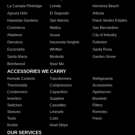
La Canada Flintridge
Lomita
Hermosa Beach
Agoura Hills
El Segundo
Artesia
Hawaiian Gardens
San Marino
Palos Verdes Estates
Commerce
Malibu
San Bernardino
Altadena
Azusa
City of Industry
Glendora
Hacienda Heights
Fullerton
Escondido
Whittier
Santa Rosa
Santa Maria
Modesto
Garden Grove
Brentwood
Near Me
ACCESSORIES WE CARRY
Remote Controls
Transformers
Refrigerants
Thermostats
Compressors
Accessories
Condensers
Capacitors
Appliances
Inverters
Supplies
Brackets
Switches
Cassettes
Filters
Sleeves
Linesets
Remotes
Tools
Coils
Freon
Knobs
Heat Strips
OUR SERVICES