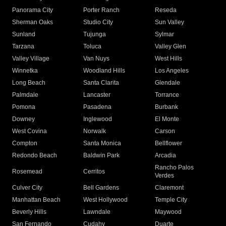
Panorama City
Porter Ranch
Reseda
Sherman Oaks
Studio City
Sun Valley
Sunland
Tujunga
Sylmar
Tarzana
Toluca
Valley Glen
Valley Village
Van Nuys
West Hills
Winnetka
Woodland Hills
Los Angeles
Long Beach
Santa Clarita
Glendale
Palmdale
Lancaster
Torrance
Pomona
Pasadena
Burbank
Downey
Inglewood
El Monte
West Covina
Norwalk
Carson
Compton
Santa Monica
Bellflower
Redondo Beach
Baldwin Park
Arcadia
Rancho Palos
Rosemead
Cerritos
Verdes
Culver City
Bell Gardens
Claremont
Manhattan Beach
West Hollywood
Temple City
Beverly Hills
Lawndale
Maywood
San Fernando
Cudahy
Duarte