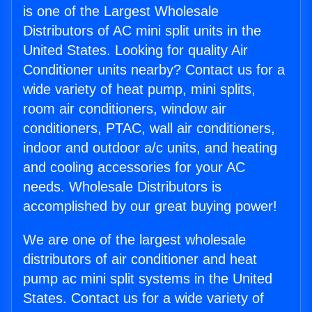
is one of the Largest Wholesale
Distributors of AC mini split units in the
United States. Looking for quality Air
Conditioner units nearby? Contact us for a
wide variety of heat pump, mini splits,
room air conditioners, window air
conditioners, PTAC, wall air conditioners,
indoor and outdoor a/c units, and heating
and cooling accessories for your AC
needs. Wholesale Distributors is
accomplished by our great buying power!
We are one of the largest wholesale
distributors of air conditioner and heat
pump ac mini split systems in the United
States. Contact us for a wide variety of