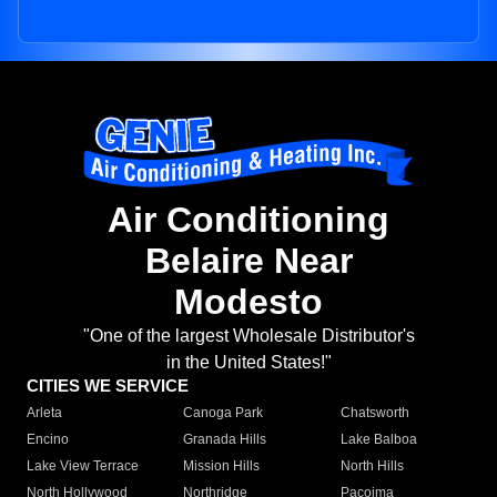
Air Conditioning
Belaire Near
Modesto
"One of the largest Wholesale Distributor's
in the United States!"
CITIES WE SERVICE
Arleta
Canoga Park
Chatsworth
Encino
Granada Hills
Lake Balboa
Lake View Terrace
Mission Hills
North Hills
North Hollywood
Northridge
Pacoima