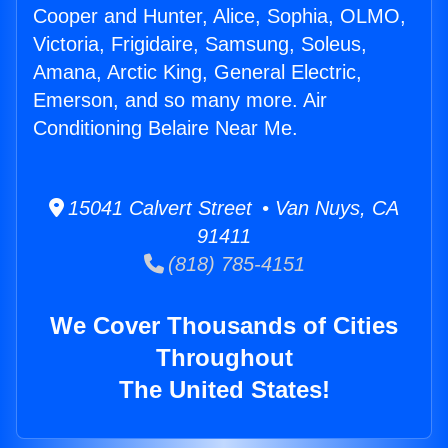
Cooper and Hunter, Alice, Sophia, OLMO,
Victoria, Frigidaire, Samsung, Soleus,
Amana, Arctic King, General Electric,
Emerson, and so many more. Air
Conditioning Belaire Near Me.
15041 Calvert Street • Van Nuys, CA
91411
(818) 785-4151
We Cover Thousands of Cities
Throughout
The United States!