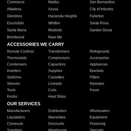
Commerce
Malibu
San Bernardino
Altadena
Azusa
City of Industry
Glendora
Hacienda Heights
Fullerton
Escondido
Whittier
Santa Rosa
Santa Maria
Modesto
Garden Grove
Brentwood
Near Me
ACCESSORIES WE CARRY
Remote Controls
Transformers
Refrigerants
Thermostats
Compressors
Accessories
Condensers
Capacitors
Appliances
Inverters
Supplies
Brackets
Switches
Cassettes
Filters
Sleeves
Linesets
Remotes
Tools
Coils
Freon
Knobs
Heat Strips
OUR SERVICES
Manufacturers
Distributors
Wholesalers
Liquidators
Warranties
Equipment
Closeouts
Discounts
Financing
Suppliers
Warehouse
Specials