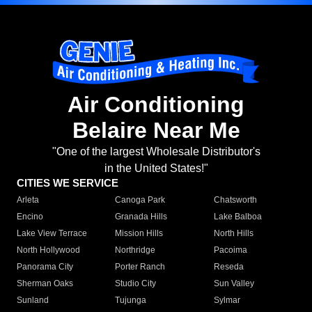
Air Conditioning
Belaire Near Me
"One of the largest Wholesale Distributor's
in the United States!"
CITIES WE SERVICE
Arleta
Canoga Park
Chatsworth
Encino
Granada Hills
Lake Balboa
Lake View Terrace
Mission Hills
North Hills
North Hollywood
Northridge
Pacoima
Panorama City
Porter Ranch
Reseda
Sherman Oaks
Studio City
Sun Valley
Sunland
Tujunga
Sylmar