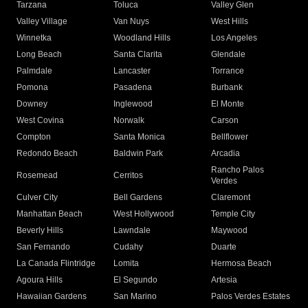
Tarzana
Toluca
Valley Glen
Valley Village
Van Nuys
West Hills
Winnetka
Woodland Hills
Los Angeles
Long Beach
Santa Clarita
Glendale
Palmdale
Lancaster
Torrance
Pomona
Pasadena
Burbank
Downey
Inglewood
El Monte
West Covina
Norwalk
Carson
Compton
Santa Monica
Bellflower
Redondo Beach
Baldwin Park
Arcadia
Rancho Palos
Rosemead
Cerritos
Verdes
Culver City
Bell Gardens
Claremont
Manhattan Beach
West Hollywood
Temple City
Beverly Hills
Lawndale
Maywood
San Fernando
Cudahy
Duarte
La Canada Flintridge
Lomita
Hermosa Beach
Agoura Hills
El Segundo
Artesia
Hawaiian Gardens
San Marino
Palos Verdes Estates