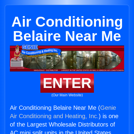
Air Conditioning
Belaire Near Me
ENTER
(Our Main Website)
Air Conditioning Belaire Near Me (
Genie
Air Conditioning and Heating, Inc.
) is one
of the Largest Wholesale Distributors of
AC mini split units in the United States.