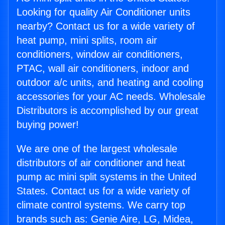
Looking for quality Air Conditioner units
nearby? Contact us for a wide variety of
heat pump, mini splits, room air
conditioners, window air conditioners,
PTAC, wall air conditioners, indoor and
outdoor a/c units, and heating and cooling
accessories for your AC needs. Wholesale
Distributors is accomplished by our great
buying power!
We are one of the largest wholesale
distributors of air conditioner and heat
pump ac mini split systems in the United
States. Contact us for a wide variety of
climate control systems. We carry top
brands such as: Genie Aire, LG, Midea,