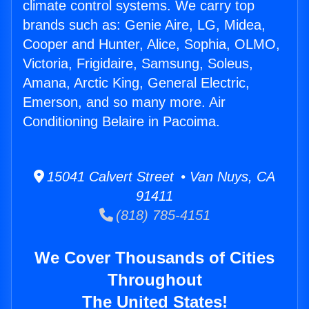
climate control systems. We carry top
brands such as: Genie Aire, LG, Midea,
Cooper and Hunter, Alice, Sophia, OLMO,
Victoria, Frigidaire, Samsung, Soleus,
Amana, Arctic King, General Electric,
Emerson, and so many more. Air
Conditioning Belaire in Pacoima.
15041 Calvert Street • Van Nuys, CA
91411
(818) 785-4151
We Cover Thousands of Cities
Throughout
The United States!