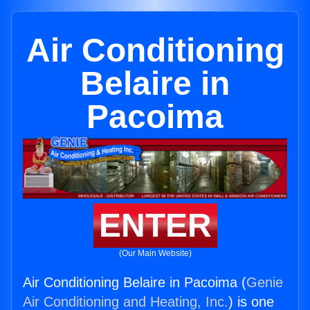
Air Conditioning
Belaire in
Pacoima
ENTER
(Our Main Website)
Air Conditioning Belaire in Pacoima (
Genie
Air Conditioning and Heating, Inc.
) is one