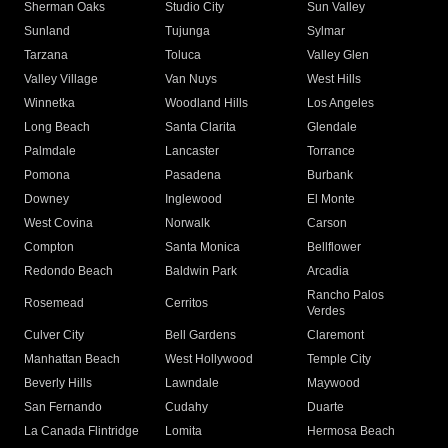
Sherman Oaks
Studio City
Sun Valley
Sunland
Tujunga
Sylmar
Tarzana
Toluca
Valley Glen
Valley Village
Van Nuys
West Hills
Winnetka
Woodland Hills
Los Angeles
Long Beach
Santa Clarita
Glendale
Palmdale
Lancaster
Torrance
Pomona
Pasadena
Burbank
Downey
Inglewood
El Monte
West Covina
Norwalk
Carson
Compton
Santa Monica
Bellflower
Redondo Beach
Baldwin Park
Arcadia
Rancho Palos
Rosemead
Cerritos
Verdes
Culver City
Bell Gardens
Claremont
Manhattan Beach
West Hollywood
Temple City
Beverly Hills
Lawndale
Maywood
San Fernando
Cudahy
Duarte
La Canada Flintridge
Lomita
Hermosa Beach