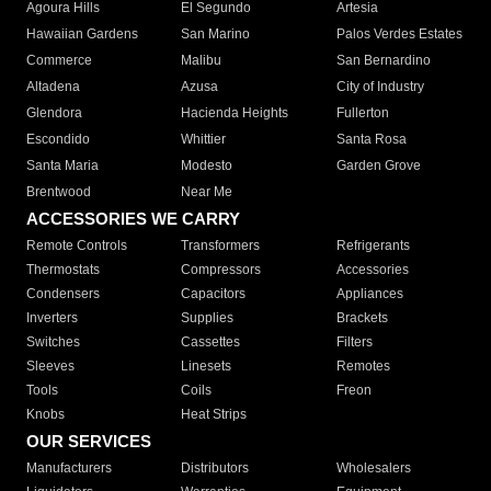
Agoura Hills
El Segundo
Artesia
Hawaiian Gardens
San Marino
Palos Verdes Estates
Commerce
Malibu
San Bernardino
Altadena
Azusa
City of Industry
Glendora
Hacienda Heights
Fullerton
Escondido
Whittier
Santa Rosa
Santa Maria
Modesto
Garden Grove
Brentwood
Near Me
ACCESSORIES WE CARRY
Remote Controls
Transformers
Refrigerants
Thermostats
Compressors
Accessories
Condensers
Capacitors
Appliances
Inverters
Supplies
Brackets
Switches
Cassettes
Filters
Sleeves
Linesets
Remotes
Tools
Coils
Freon
Knobs
Heat Strips
OUR SERVICES
Manufacturers
Distributors
Wholesalers