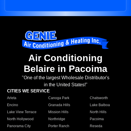
Air Conditioning
Belaire in Pacoima
"One of the largest Wholesale Distributor's
in the United States!"
CITIES WE SERVICE
Arleta
Canoga Park
Chatsworth
Encino
Granada Hills
Lake Balboa
Lake View Terrace
Mission Hills
North Hills
North Hollywood
Northridge
Pacoima
Panorama City
Porter Ranch
Reseda