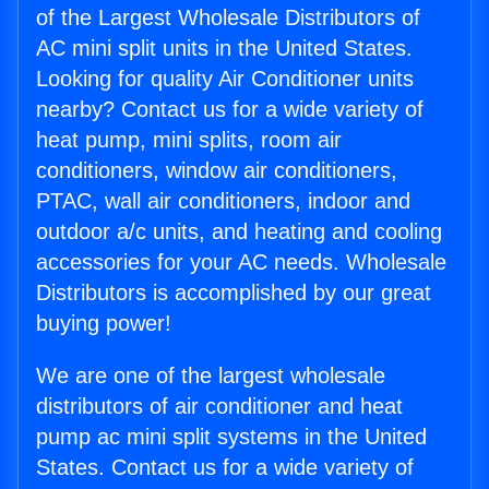
of the Largest Wholesale Distributors of
AC mini split units in the United States.
Looking for quality Air Conditioner units
nearby? Contact us for a wide variety of
heat pump, mini splits, room air
conditioners, window air conditioners,
PTAC, wall air conditioners, indoor and
outdoor a/c units, and heating and cooling
accessories for your AC needs. Wholesale
Distributors is accomplished by our great
buying power!
We are one of the largest wholesale
distributors of air conditioner and heat
pump ac mini split systems in the United
States. Contact us for a wide variety of