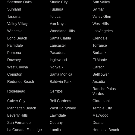
Sherman Oaks
Studio City
Sun Valley
Sunland
Tujunga
Sylmar
Tarzana
Toluca
Valley Glen
Valley Village
Van Nuys
West Hills
Winnetka
Woodland Hills
Los Angeles
Long Beach
Santa Clarita
Glendale
Palmdale
Lancaster
Torrance
Pomona
Pasadena
Burbank
Downey
Inglewood
El Monte
West Covina
Norwalk
Carson
Compton
Santa Monica
Bellflower
Redondo Beach
Baldwin Park
Arcadia
Rancho Palos
Rosemead
Cerritos
Verdes
Culver City
Bell Gardens
Claremont
Manhattan Beach
West Hollywood
Temple City
Beverly Hills
Lawndale
Maywood
San Fernando
Cudahy
Duarte
La Canada Flintridge
Lomita
Hermosa Beach