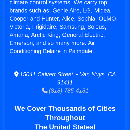
climate control systems. We carry top
brands such as: Genie Aire, LG, Midea,
Cooper and Hunter, Alice, Sophia, OLMO,
Victoria, Frigidaire, Samsung, Soleus,
Amana, Arctic King, General Electric,
Emerson, and so many more. Air
Conditioning Belaire in Palmdale.
15041 Calvert Street • Van Nuys, CA
91411
(818) 785-4151
We Cover Thousands of Cities
Throughout
The United States!