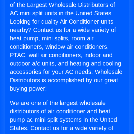
of the Largest Wholesale Distributors of
AC mini split units in the United States.
Looking for quality Air Conditioner units
nearby? Contact us for a wide variety of
heat pump, mini splits, room air
conditioners, window air conditioners,
PTAC, wall air conditioners, indoor and
outdoor a/c units, and heating and cooling
accessories for your AC needs. Wholesale
Distributors is accomplished by our great
buying power!
We are one of the largest wholesale
distributors of air conditioner and heat
pump ac mini split systems in the United
States. Contact us for a wide variety of