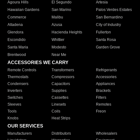
Agoura Hills
El Segundo
Artesia
Hawaiian Gardens
San Marino
Palos Verdes Estates
Commerce
Malibu
San Bernardino
Altadena
Azusa
City of Industry
Glendora
Hacienda Heights
Fullerton
Escondido
Whittier
Santa Rosa
Santa Maria
Modesto
Garden Grove
Brentwood
Near Me
ACCESSORIES WE CARRY
Remote Controls
Transformers
Refrigerants
Thermostats
Compressors
Accessories
Condensers
Capacitors
Appliances
Inverters
Supplies
Brackets
Switches
Cassettes
Filters
Sleeves
Linesets
Remotes
Tools
Coils
Freon
Knobs
Heat Strips
OUR SERVICES
Manufacturers
Distributors
Wholesalers