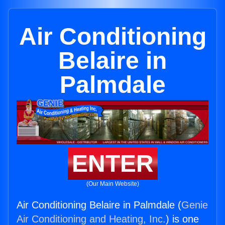
Air Conditioning
Belaire in
Palmdale
ENTER
(Our Main Website)
Air Conditioning Belaire in Palmdale (
Genie
Air Conditioning and Heating, Inc.
) is one