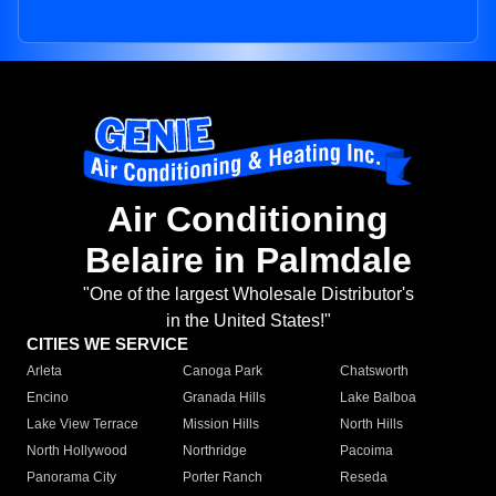
Air Conditioning
Belaire in Palmdale
"One of the largest Wholesale Distributor's
in the United States!"
CITIES WE SERVICE
Arleta
Canoga Park
Chatsworth
Encino
Granada Hills
Lake Balboa
Lake View Terrace
Mission Hills
North Hills
North Hollywood
Northridge
Pacoima
Panorama City
Porter Ranch
Reseda