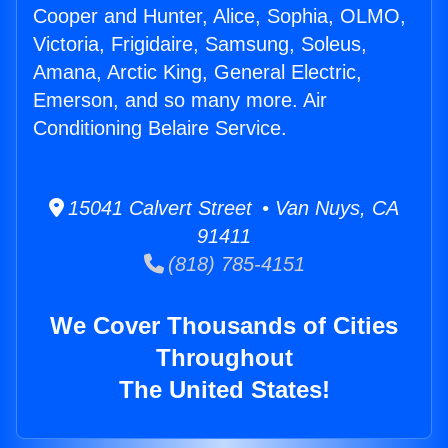
Cooper and Hunter, Alice, Sophia, OLMO,
Victoria, Frigidaire, Samsung, Soleus,
Amana, Arctic King, General Electric,
Emerson, and so many more. Air
Conditioning Belaire Service.
15041 Calvert Street • Van Nuys, CA
91411
(818) 785-4151
We Cover Thousands of Cities
Throughout
The United States!