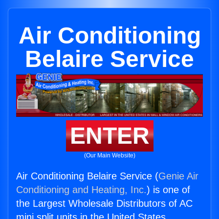
Air Conditioning
Belaire Service
ENTER
(Our Main Website)
Air Conditioning Belaire Service (
Genie Air
Conditioning and Heating, Inc.
) is one of
the Largest Wholesale Distributors of AC
mini split units in the United States.