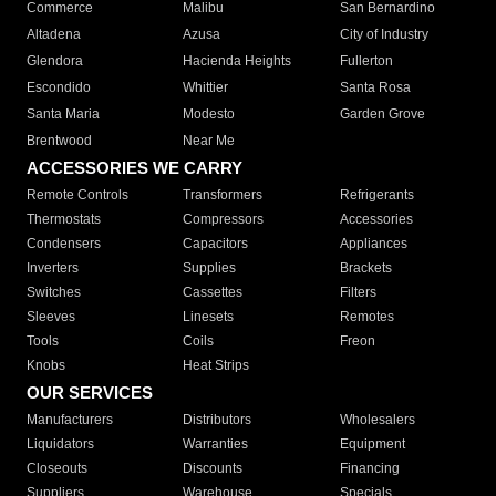
Commerce
Malibu
San Bernardino
Altadena
Azusa
City of Industry
Glendora
Hacienda Heights
Fullerton
Escondido
Whittier
Santa Rosa
Santa Maria
Modesto
Garden Grove
Brentwood
Near Me
ACCESSORIES WE CARRY
Remote Controls
Transformers
Refrigerants
Thermostats
Compressors
Accessories
Condensers
Capacitors
Appliances
Inverters
Supplies
Brackets
Switches
Cassettes
Filters
Sleeves
Linesets
Remotes
Tools
Coils
Freon
Knobs
Heat Strips
OUR SERVICES
Manufacturers
Distributors
Wholesalers
Liquidators
Warranties
Equipment
Closeouts
Discounts
Financing
Suppliers
Warehouse
Specials