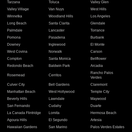
Tarzana
Toluca
Valley Glen
Valley Village
Van Nuys
West Hills
Winnetka
Woodland Hills
Los Angeles
Long Beach
Santa Clarita
Glendale
Palmdale
Lancaster
Torrance
Pomona
Pasadena
Burbank
Downey
Inglewood
El Monte
West Covina
Norwalk
Carson
Compton
Santa Monica
Bellflower
Redondo Beach
Baldwin Park
Arcadia
Rancho Palos
Rosemead
Cerritos
Verdes
Culver City
Bell Gardens
Claremont
Manhattan Beach
West Hollywood
Temple City
Beverly Hills
Lawndale
Maywood
San Fernando
Cudahy
Duarte
La Canada Flintridge
Lomita
Hermosa Beach
Agoura Hills
El Segundo
Artesia
Hawaiian Gardens
San Marino
Palos Verdes Estates