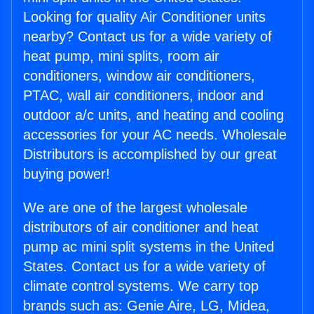
Looking for quality Air Conditioner units
nearby? Contact us for a wide variety of
heat pump, mini splits, room air
conditioners, window air conditioners,
PTAC, wall air conditioners, indoor and
outdoor a/c units, and heating and cooling
accessories for your AC needs. Wholesale
Distributors is accomplished by our great
buying power!
We are one of the largest wholesale
distributors of air conditioner and heat
pump ac mini split systems in the United
States. Contact us for a wide variety of
climate control systems. We carry top
brands such as: Genie Aire, LG, Midea,