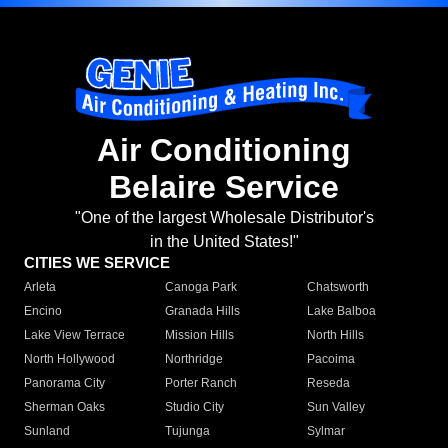
Air Conditioning
Belaire Service
"One of the largest Wholesale Distributor's
in the United States!"
CITIES WE SERVICE
Arleta
Canoga Park
Chatsworth
Encino
Granada Hills
Lake Balboa
Lake View Terrace
Mission Hills
North Hills
North Hollywood
Northridge
Pacoima
Panorama City
Porter Ranch
Reseda
Sherman Oaks
Studio City
Sun Valley
Sunland
Tujunga
Sylmar